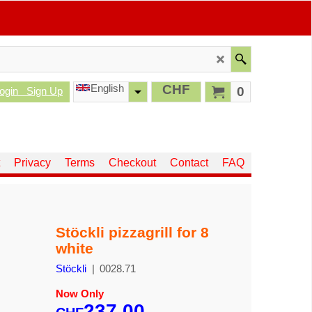
English
CHF
0
ogin
Sign Up
Privacy
Terms
Checkout
Contact
FAQ
Stöckli pizzagrill for 8
white
Stöckli
0028.71
Now Only
237.00