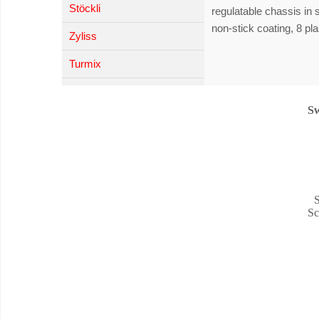
Stöckli
regulatable chassis in 
non-stick coating, 8 pla
Zyliss
Turmix
Sw
S
Sc