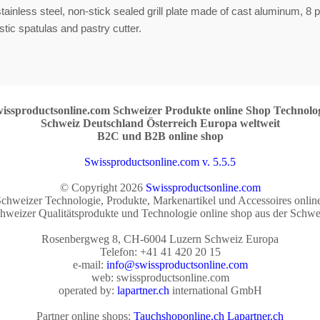
stainless steel, non-stick sealed grill plate made of cast aluminum, 8 
stic spatulas and pastry cutter.
issproductsonline.com Schweizer Produkte online Shop Technolo
Schweiz Deutschland Österreich Europa weltweit
B2C und B2B online shop
Swissproductsonline.com v. 5.5.5
© Copyright 2026
Swissproductsonline.com
chweizer Technologie, Produkte, Markenartikel und Accessoires onlin
hweizer Qualitätsprodukte und Technologie online shop aus der Schwe
Rosenbergweg 8, CH-6004 Luzern Schweiz Europa
Telefon: +41 41 420 20 15
e-mail:
info@swissproductsonline.com
web: swissproductsonline.com
operated by:
lapartner.ch
international GmbH
Partner online shops:
Tauchshoponline.ch
Lapartner.ch