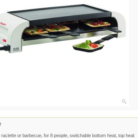
e
 raclette or barbecue, for 8 people, switchable bottom heat, top heat