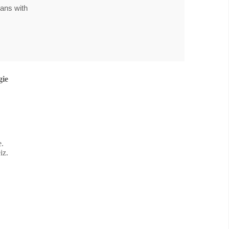
pans with
gie
e.
iz.