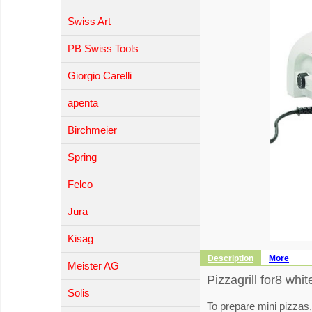
Swiss Art
PB Swiss Tools
Giorgio Carelli
apenta
Birchmeier
Spring
Felco
Jura
Kisag
Description
More
Meister AG
Pizzagrill for8 whit
Solis
To prepare mini pizzas,