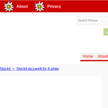
About
Privacy
L
Home
About
Stöckli
>
Stöckli pizzagrill for 8 white