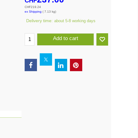
CHF
CHF
219.24
ex Shipping
7.13
kg
Delivery time:
about 5-8 working days
Add to cart