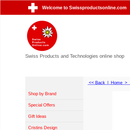
Welcome to Swissproductsonline.com
Swiss Products and Technologies online shop
<< Back
|
Home
>
Shop by Brand
Special Offers
Gift Ideas
Cristins Design