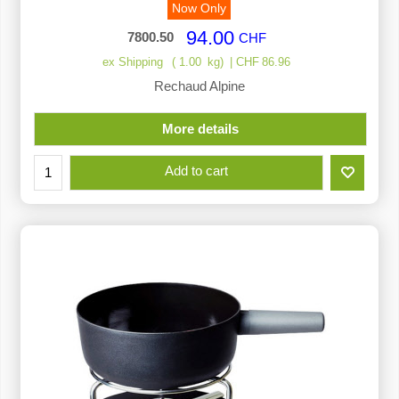
Now Only
94.00
7800.50
CHF
ex Shipping
1.00
kg
CHF
86.96
Rechaud Alpine
More details
Add to cart