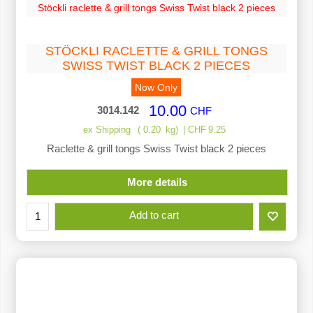
Stöckli raclette & grill tongs Swiss Twist black 2 pieces
STÖCKLI RACLETTE & GRILL TONGS
SWISS TWIST BLACK 2 PIECES
Now Only
10.00
3014.142
CHF
ex Shipping
0.20
kg
CHF
9.25
Raclette & grill tongs Swiss Twist black 2 pieces
More details
Add to cart