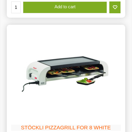
Add to cart
STÖCKLI PIZZAGRILL FOR 8 WHITE