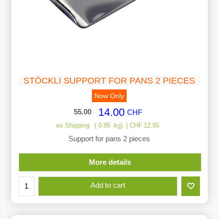
STÖCKLI SUPPORT FOR PANS 2 PIECES
Now Only
14.00
55.00
CHF
ex Shipping
0.85
kg
CHF
12.95
Support for pans 2 pieces
More details
Add to cart