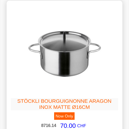
STÖCKLI BOURGUIGNONNE ARAGON
INOX MATTE Ø16CM
Now Only
70.00
8716.14
CHF