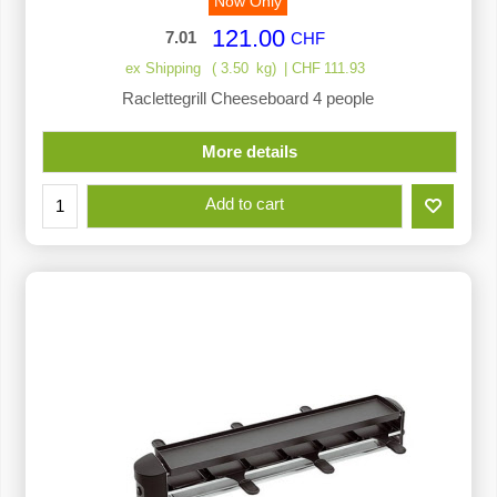
Now Only
121.00
7.01
CHF
ex Shipping
3.50
kg
CHF
111.93
Raclettegrill Cheeseboard 4 people
More details
Add to cart