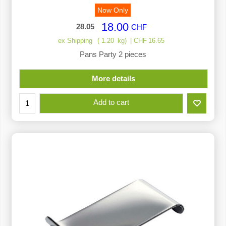
Now Only
18.00
28.05
CHF
ex Shipping
1.20
kg
CHF
16.65
Pans Party 2 pieces
More details
Add to cart