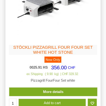
STÖCKLI PIZZAGRILL FOUR FOUR SET
WHITE HOT STONE
Now Only
356.00
0025.91 HS
CHF
ex Shipping
9.90
kg
CHF
329.32
Pizzagrill FourFour Set white
More details
Add to cart