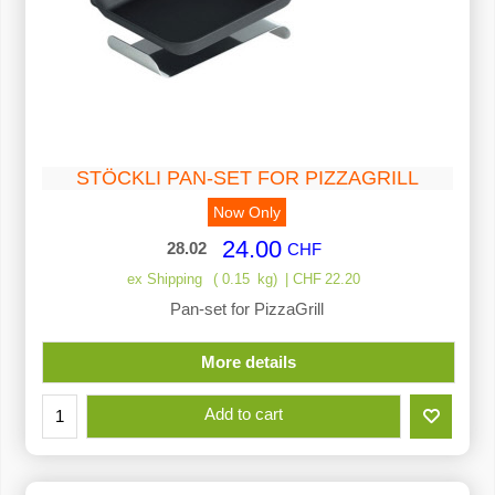
STÖCKLI PAN-SET FOR PIZZAGRILL
Now Only
24.00
28.02
CHF
ex Shipping
0.15
kg
CHF
22.20
Pan-set for PizzaGrill
More details
Add to cart