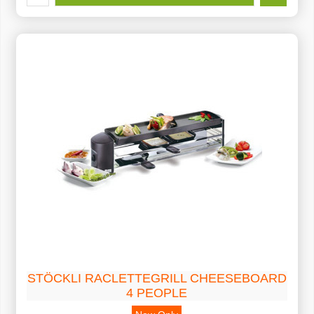
STÖCKLI RACLETTEGRILL CHEESEBOARD
4 PEOPLE