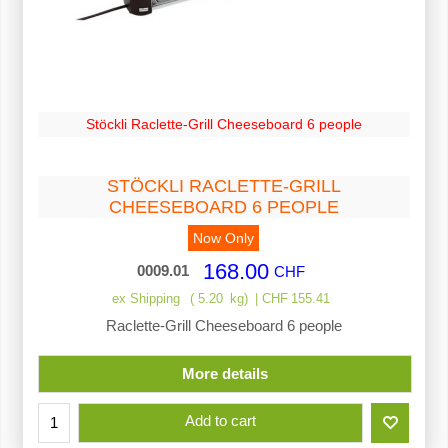
Stöckli Raclette-Grill Cheeseboard 6 people
STÖCKLI RACLETTE-GRILL
CHEESEBOARD 6 PEOPLE
Now Only
168.00
0009.01
CHF
ex Shipping
5.20
kg
CHF
155.41
Raclette-Grill Cheeseboard 6 people
More details
Add to cart