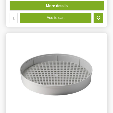
More details
Add to cart