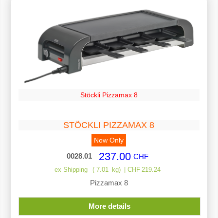
Stöckli Pizzamax 8
STÖCKLI PIZZAMAX 8
Now Only
237.00
0028.01
CHF
ex Shipping
7.01
kg
CHF
219.24
Pizzamax 8
More details