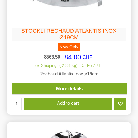
STÖCKLI RECHAUD ATLANTIS INOX
Ø19CM
Now Only
84.00
8563.50
CHF
ex Shipping
2.33
kg
CHF
77.71
Rechaud Atlantis Inox ø19cm
More details
Add to cart