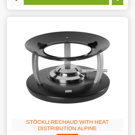
STÖCKLI RECHAUD WITH HEAT
DISTRIBUTION ALPINE