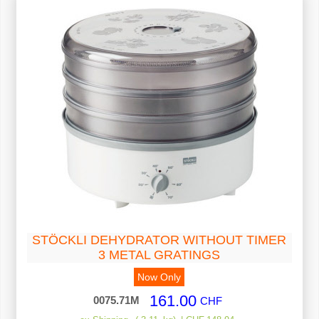
STÖCKLI DEHYDRATOR WITHOUT TIMER
3 METAL GRATINGS
Now Only
161.00
0075.71M
CHF