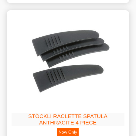
STÖCKLI RACLETTE SPATULA
ANTHRACITE 4 PIECE
Now Only