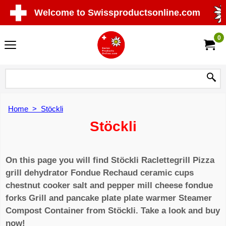
Welcome to Swissproductsonline.com
0
Home
>
Stöckli
Stöckli
On this page you will find Stöckli Raclettegrill Pizza
grill dehydrator Fondue Rechaud ceramic cups
chestnut cooker salt and pepper mill cheese fondue
forks Grill and pancake plate plate warmer Steamer
Compost Container from Stöckli. Take a look and buy
now!