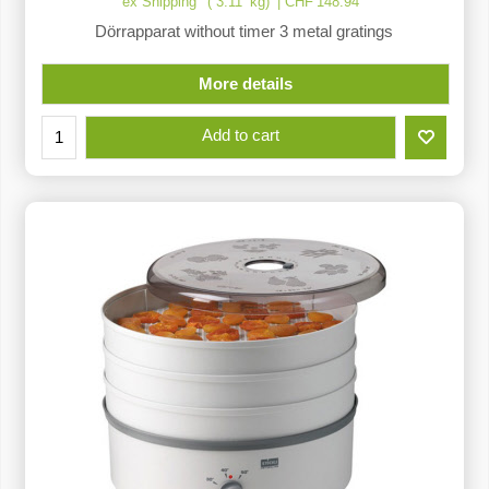
ex Shipping
3.11
kg
CHF
148.94
Dörrapparat without timer 3 metal gratings
More details
Add to cart