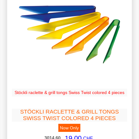
Stöckli raclette & grill tongs Swiss Twist colored 4 pieces
STÖCKLI RACLETTE & GRILL TONGS
SWISS TWIST COLORED 4 PIECES
Now Only
19.00
3014.60
CHF