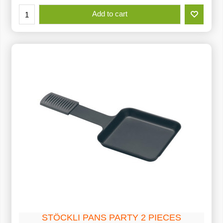
Add to cart
STÖCKLI PANS PARTY 2 PIECES