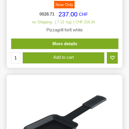
Now Only
237.00
0028.71
CHF
ex Shipping
7.13
kg
CHF
219.24
Pizzagrill for8 white
More details
Add to cart