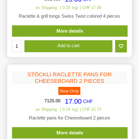
ex Shipping
0.20
kg
CHF
17.58
Raclette & grill tongs Swiss Twist colored 4 pieces
More details
Add to cart
STÖCKLI RACLETTE PANS FOR
CHEESEBOARD 2 PIECES
Now Only
17.00
7125.00
CHF
ex Shipping
0.24
kg
CHF
15.73
Raclette pans for Cheeseboard 2 pieces
More details