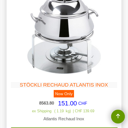
STÖCKLI RECHAUD ATLANTIS INOX
Now Only
151.00
8563.80
CHF
ex Shipping
1.19
kg
CHF
139.69
Atlantis Rechaud Inox