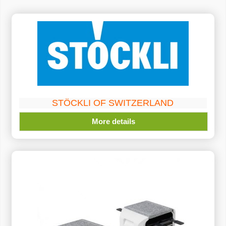
STÖCKLI OF SWITZERLAND
More details