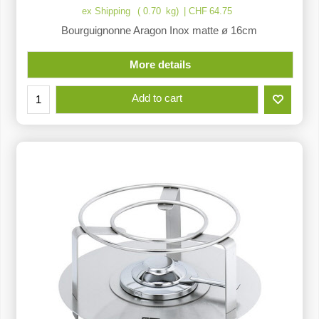
ex Shipping
0.70
kg
CHF
64.75
Bourguignonne Aragon Inox matte ø 16cm
More details
Add to cart