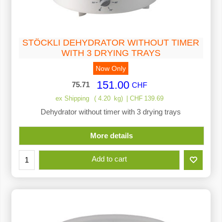
STÖCKLI DEHYDRATOR WITHOUT TIMER
WITH 3 DRYING TRAYS
Now Only
151.00
75.71
CHF
ex Shipping
4.20
kg
CHF
139.69
Dehydrator without timer with 3 drying trays
More details
Add to cart