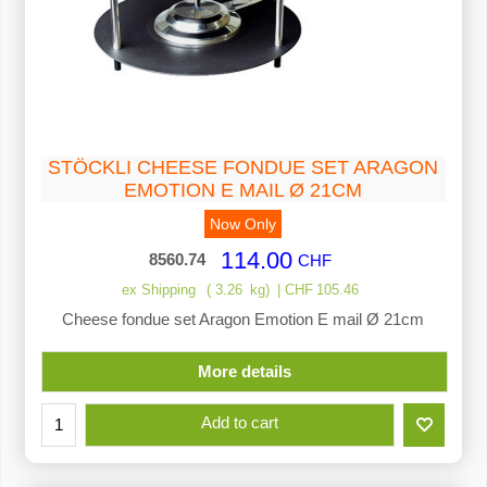
STÖCKLI CHEESE FONDUE SET ARAGON
EMOTION E MAIL Ø 21CM
Now Only
114.00
8560.74
CHF
ex Shipping
3.26
kg
CHF
105.46
Cheese fondue set Aragon Emotion E mail Ø 21cm
More details
Add to cart