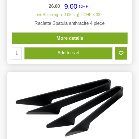
9.00
26.00
CHF
ex Shipping
0.08
kg
CHF
8.33
Raclette Spatula anthracite 4 piece
More details
Add to cart