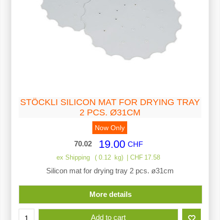
STÖCKLI SILICON MAT FOR DRYING TRAY
2 PCS. Ø31CM
Now Only
19.00
70.02
CHF
ex Shipping
0.12
kg
CHF
17.58
Silicon mat for drying tray 2 pcs. ø31cm
More details
Add to cart