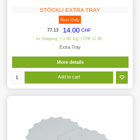
STÖCKLI EXTRA TRAY
Now Only
14.00
77.13
CHF
ex Shipping
1.00
kg
CHF
12.95
Extra Tray
More details
Add to cart