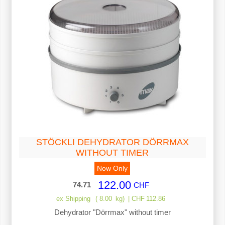
STÖCKLI DEHYDRATOR DÖRRMAX
WITHOUT TIMER
Now Only
122.00
74.71
CHF
ex Shipping
8.00
kg
CHF
112.86
Dehydrator "Dörrmax" without timer