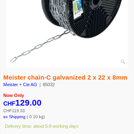
Meister chain-C galvanized 2 x 22 x 8mm
Meister + Cie AG
85032
Now Only
129.00
CHF
CHF
119.33
ex Shipping
0.10
kg
Delivery time:
about 5-8 working days