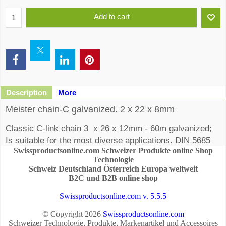
Add to cart
Description
More
Meister chain-C galvanized. 2 x 22 x 8mm
Classic C-link chain 3 x 26 x 12mm - 60m galvanized;
Is suitable for the most diverse applications. DIN 5685
Swissproductsonline.com Schweizer Produkte online Shop
unaudited
Technologie
Schweiz Deutschland Österreich Europa weltweit
B2C und B2B online shop
Swissproductsonline.com v. 5.5.5
© Copyright 2026
Swissproductsonline.com
Schweizer Technologie, Produkte, Markenartikel und Accessoires