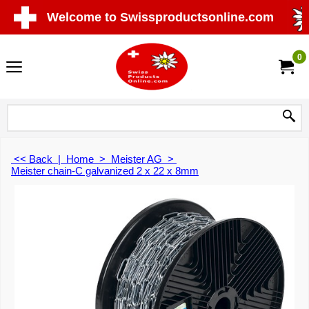
Welcome to Swissproductsonline.com
0
<< Back
|
Home
>
Meister AG
>
Meister chain-C galvanized 2 x 22 x 8mm