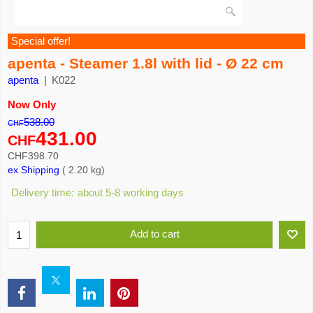
Special offer!
apenta - Steamer 1.8l with lid - Ø 22 cm
apenta
K022
Now Only
538.00
CHF
431.00
CHF
CHF
398.70
ex Shipping
2.20
kg
Delivery time:
about 5-8 working days
Add to cart