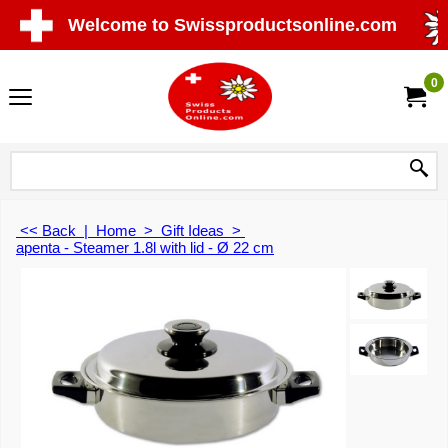
Welcome to Swissproductsonline.com
0
<< Back
|
Home
>
Gift Ideas
>
apenta - Steamer 1.8l with lid - Ø 22 cm