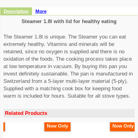
Description
More
Steamer 1.8l with lid for healthy eating
The Steamer 1.8l is unique. The Steamer you can eat
extremely healthy. Vitamins and minerals will be
retained, since no oxygen is supplied and there is no
oxidation of the foods. The cooking process takes place
at low temperature in vacuum. By buying this pan you
invest definitely sustainable. The pan is manufactured in
Switzerland from a 5-layer multi-layer material (5-ply).
Supplied with a matching cook box for keeping food
warm is included for hours. Suitable for all stove types.
Related Products
y
Now Only
Now Only