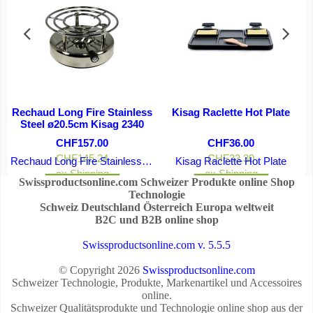
Rechaud Long Fire Stainless
Kisag Raclette Hot Plate
Steel ø20.5cm Kisag 2340
CHF
157.00
CHF
36.00
CHF
145.24
CHF
33.30
Rechaud Long Fire Stainless Steel ø20.5cm Kisag 2340
Kisag Raclette Hot Plate
ex Shipping
ex Shipping
Swissproductsonline.com Schweizer Produkte online Shop
More details
More details
Technologie
Schweiz Deutschland Österreich Europa weltweit
B2C und B2B online shop
Swissproductsonline.com v. 5.5.5
© Copyright 2026
Swissproductsonline.com
Schweizer Technologie, Produkte, Markenartikel und Accessoires
online.
Schweizer Qualitätsprodukte und Technologie online shop aus der