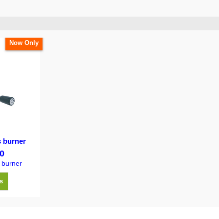
Now Only
s burner
0
 burner
s