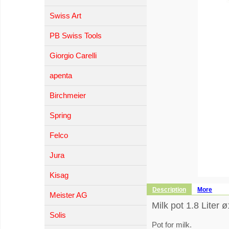
Swiss Art
PB Swiss Tools
Giorgio Carelli
apenta
Birchmeier
Spring
Felco
Jura
Kisag
Description
More
Meister AG
Milk pot 1.8 Liter 
Solis
Pot for milk.