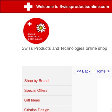
Welcome to Swissproductsonline.com
Swiss Products and Technologies online shop
<< Back
|
Home
>
Shop by Brand
Special Offers
Gift Ideas
Cristins Design