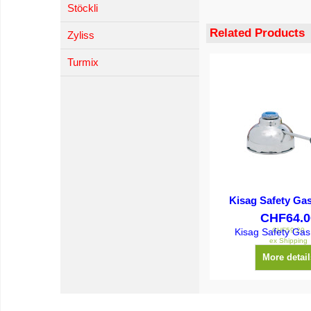
Stöckli
Related Products
Zyliss
Turmix
Kisag Safety Ga
CHF
64.0
CHF
59.20
Kisag Safety Gas
ex Shipping
More detail