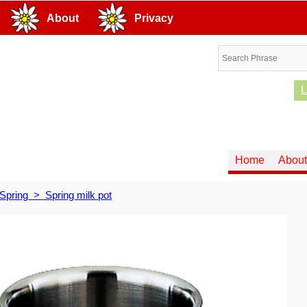
About
Privacy
L
Home
About
Spring
>
Spring milk pot