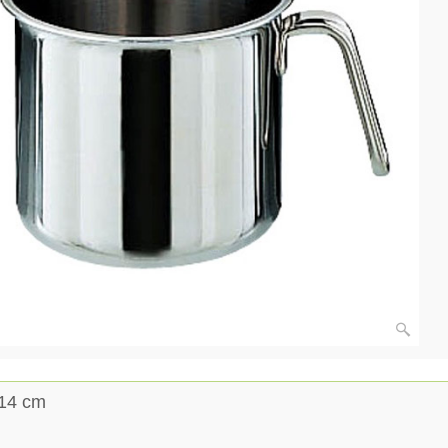
ø14 cm