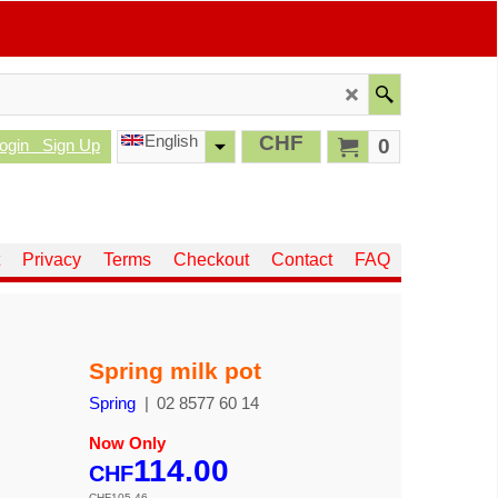
English
CHF
0
ogin
Sign Up
Privacy
Terms
Checkout
Contact
FAQ
Spring milk pot
Spring
02 8577 60 14
Now Only
114.00
CHF
CHF
105.46