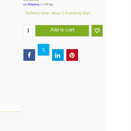
ex Shipping
2.20
kg
Delivery time:
about 5-8 working days
Add to cart