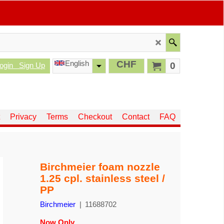
English
CHF
0
ogin
Sign Up
Privacy
Terms
Checkout
Contact
FAQ
Birchmeier foam nozzle
1.25 cpl. stainless steel /
PP
Birchmeier
11688702
Now Only