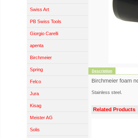
Swiss Art
PB Swiss Tools
Giorgio Carelli
apenta
Birchmeier
Spring
Description
Birchmeier foam noz
Felco
Stainless steel.
Jura
Kisag
Related Products
Meister AG
Solis