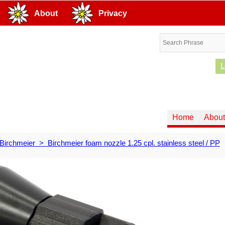
About
Privacy
L
Home
About
Birchmeier
>
Birchmeier foam nozzle 1.25 cpl. stainless steel / PP