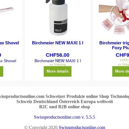
ax Shovel
Birchmeier NEW MAXI 1 l
Birchmeier tri
Foxy Plu
0
CHF
56.00
CHF
9
CHF
51.80
CHF
8.
x Shovel
Birchmeier NEW MAXI 1 l
ex Shipping
ex Ship
s
More details
More de
issproductsonline.com Schweizer Produkte online Shop Technolo
Schweiz Deutschland Österreich Europa weltweit
B2C und B2B online shop
Swissproductsonline.com v. 5.5.5
© Copyright 2026
Swissproductsonline.com