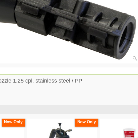
zle 1.25 cpl. stainless steel / PP
Now Only
Now Only