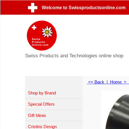
Welcome to Swissproductsonline.com
Swiss Products and Technologies online shop
<< Back
|
Home
>
Shop by Brand
Special Offers
Gift Ideas
Cristins Design