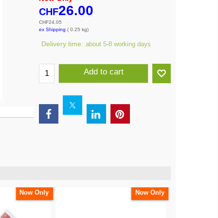
26.00
CHF
CHF
24.05
ex Shipping
0.25
kg
Delivery time:
about 5-8 working days
Add to cart
Now Only
Now Only