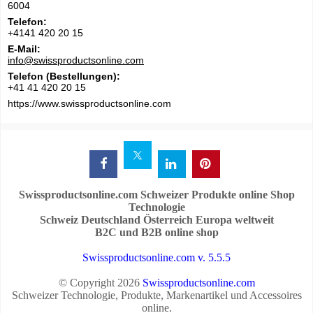
6004
Telefon:
+4141 420 20 15
E-Mail:
info@swissproductsonline.com
Telefon (Bestellungen):
+41 41 420 20 15
https://www.swissproductsonline.com
Swissproductsonline.com Schweizer Produkte online Shop
Technologie
Schweiz Deutschland Österreich Europa weltweit
B2C und B2B online shop
Swissproductsonline.com v. 5.5.5
© Copyright 2026
Swissproductsonline.com
Schweizer Technologie, Produkte, Markenartikel und Accessoires
online.