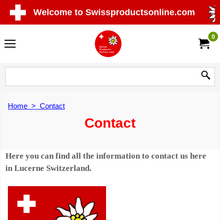
Welcome to Swissproductsonline.com
0
Home
>
Contact
Contact
Here you can find all the information to contact us here
in Lucerne Switzerland.