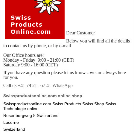
Dear Customer
Below you will find all the details
to contact us by phone, or by e-mail.
Our Office hours are:
Monday - Friday 9:00 - 21:00 (CET)
Saturday 9:00 - 16:00 (CET)
If you have any question please let us know - we are always here
for you.
Call us +41 79 211 67 41
WhatsApp
Swissproductsonline.com online shop
Swissproductsonline.com Swiss Products Swiss Shop Swiss
Technologie online
Rosenbergweg 8 Switzerland
Lucerne
Switzerland