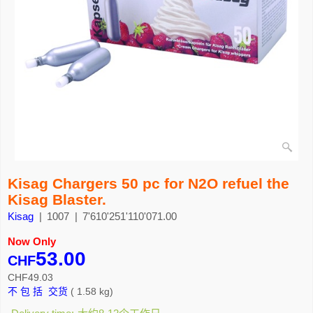
Kisag Chargers 50 pc for N2O refuel the
Kisag Blaster.
Kisag
1007
7'610'251'110'071.00
Now Only
53.00
CHF
CHF
49.03
不 包 括 交货
1.58
kg