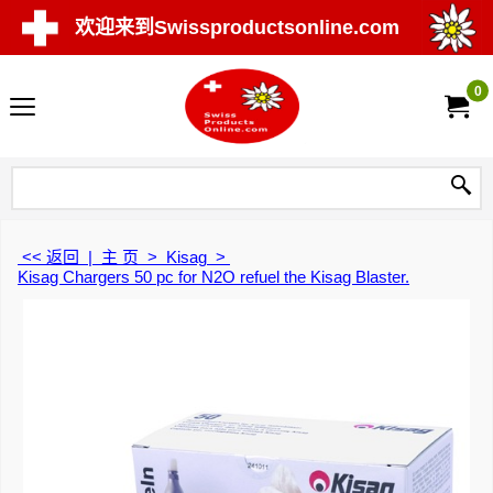
欢迎来到Swissproductsonline.com
0
<< 返回
|
主 页
>
Kisag
>
Kisag Chargers 50 pc for N2O refuel the Kisag Blaster.