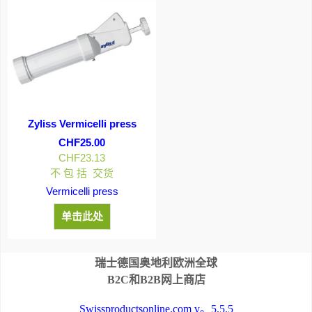
Zyliss Vermicelli press
CHF
25.00
CHF
23.13
不 包 括 交货
Vermicelli press
单击此处
瑞士德国奥地利欧洲全球
B2C和B2B网上商店
Swissproductsonline.com v。5.5.5