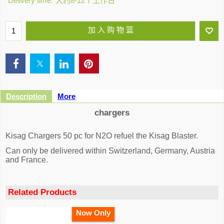
Delivery time:
大约8-12个工作日
加 入 购 物 篮
Description
More
chargers
Kisag Chargers 50 pc for N2O refuel the Kisag Blaster.
Can only be delivered within Switzerland, Germany, Austria
and France.
Related Products
Now Only